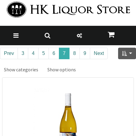
Prev
3
4
5
6
7
8
9
Next
Show categories
Show options