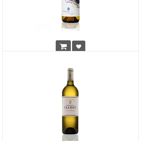
Mystic Island Yihu Chardonnay Wild Yeast Reserve
HK$
1,290.00