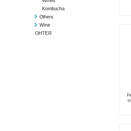
Wines
Kombucha
Others
Wine
OHTER
Fe
I