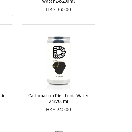
Water 24x200ml
HK$
360.00
nic
Carbonation Diet Tonic Water
24x200ml
HK$
240.00