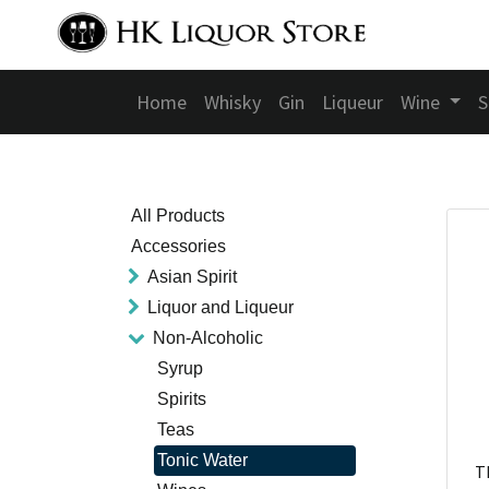
Home
Whisky
Gin
Liqueur
Wine
S
All Products
Accessories
Asian Spirit
Liquor and Liqueur
Non-Alcoholic
Syrup
Spirits
Teas
Tonic Water
T