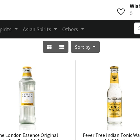
Wish
0
pirits
Asian Spirits
Others
Sort by
he London Essence Original
Fever Tree Indian Tonic Wa