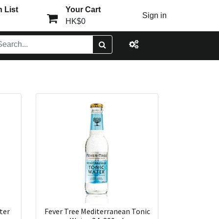
 List
Your Cart
Sign in
HK$0
ter
Fever Tree Mediterranean Tonic