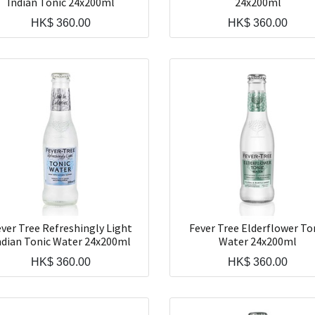
Indian Tonic 24x200ml
24x200ml
HK$
360.00
HK$
360.00
ver Tree Refreshingly Light
Fever Tree Elderflower To
ndian Tonic Water 24x200ml
Water 24x200ml
HK$
360.00
HK$
360.00