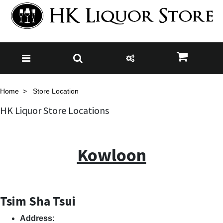
Home
Store Location
HK Liquor Store Locations
Kowloon
Tsim Sha Tsui
Address: