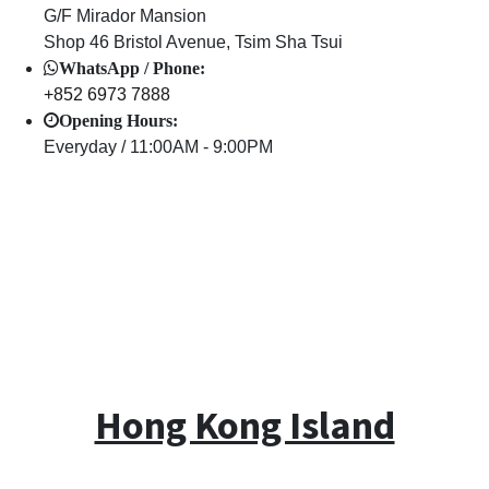
G/F Mirador Mansion
Shop 46 Bristol Avenue, Tsim Sha Tsui
WhatsApp / Phone:
+852 6973 7888
Opening Hours:
Everyday / 11:00AM - 9:00PM
Hong Kong Island