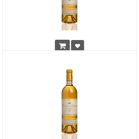
Chateau d'Yquem 2008 750ml
HK$
2,990.00