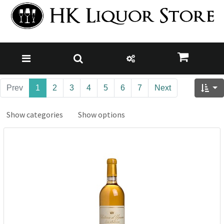
Prev
1
2
3
4
5
6
7
Next
Show categories
Show options