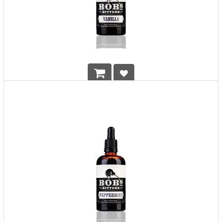
BOB's Vanilla Bitters
HK$
298.00