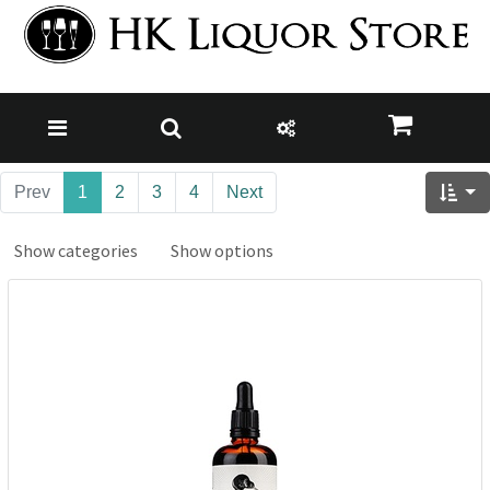
Prev
1
2
3
4
Next
Show categories
Show options