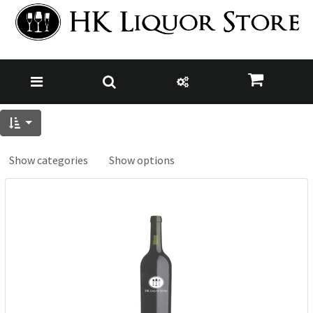
Show categories
Show options