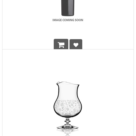
Glencairn Crystal Cut Glass w/ Box
HK$
438.00