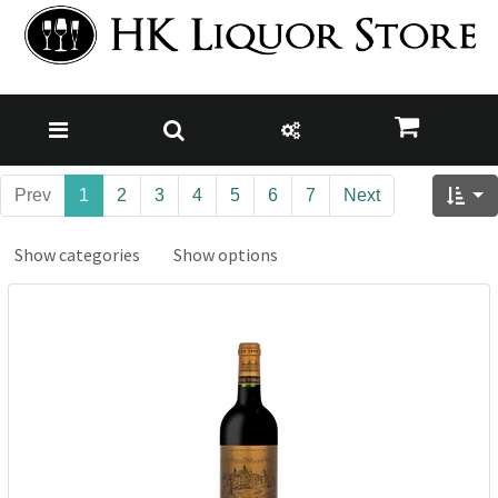
Prev
1
2
3
4
5
6
7
Next
Show categories
Show options