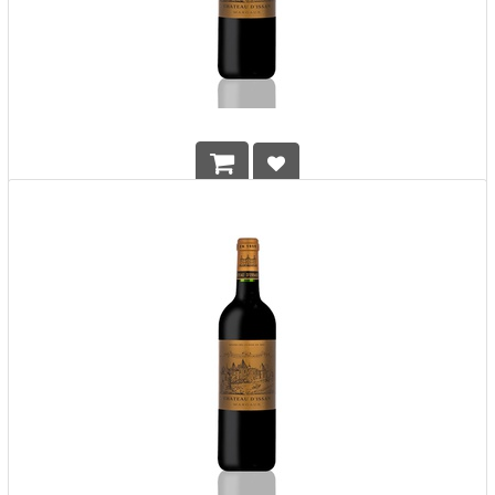
Chateau d'Issan 2013
HK$
458.00