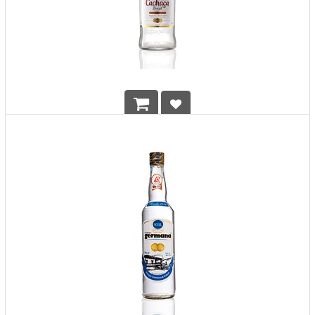
Cachaca 51
HK$
198.00