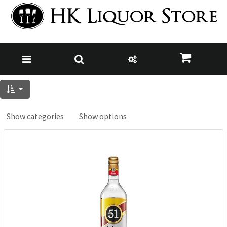
Show categories
Show options