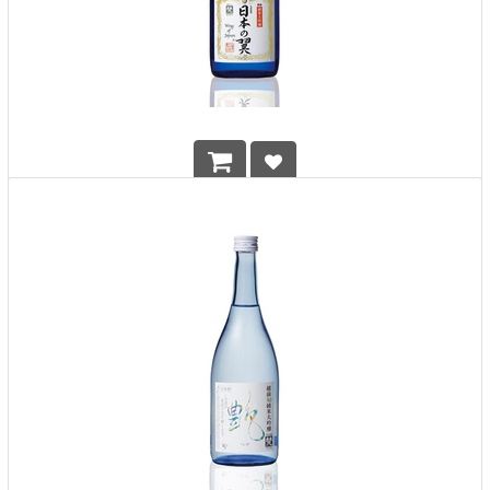
Born Wing of Japan 720ml
HK$
608.00