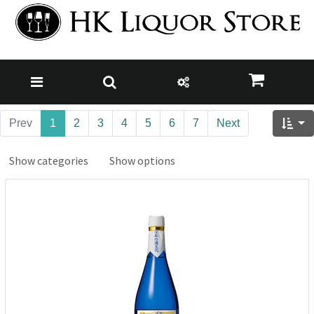
Prev
1
2
3
4
5
6
7
Next
Show categories
Show options