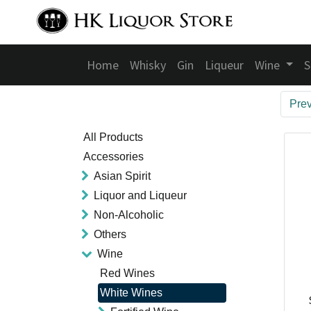
Home
Whisky
Gin
Liqueur
Wine
S
Pre
All Products
Accessories
Asian Spirit
Liquor and Liqueur
Non-Alcoholic
Others
Wine
Red Wines
White Wines