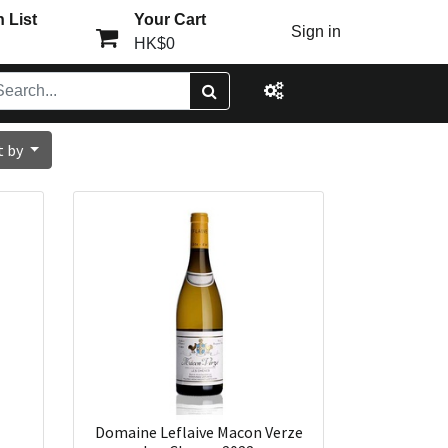
 List
Your Cart
Sign in
HK$0
t by
Domaine Leflaive Macon Verze