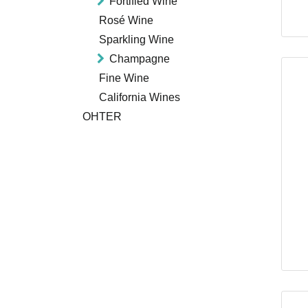
Fortified Wine
Rosé Wine
Sparkling Wine
Champagne
Fine Wine
California Wines
OHTER