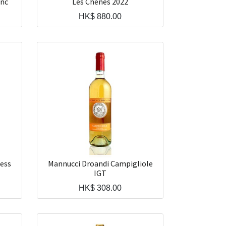
anc
Les Chenes 2022
HK$
880.00
ess
Mannucci Droandi Campigliole
IGT
HK$
308.00