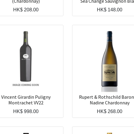
(Chardonnay)
Sea Change Sauvignon Bl
HK$
208.00
HK$
148.00
Vincent Girardin Puligny
Rupert & Rothschild Baron
Montrachet VV22
Nadine Chardonnay
HK$
998.00
HK$
268.00