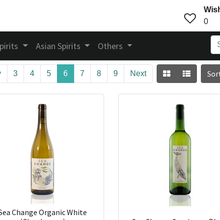
Wish
0
pirits
Asian Spirits
Others
Sor
v
3
4
5
6
7
8
9
Next
Sea Change Organic White