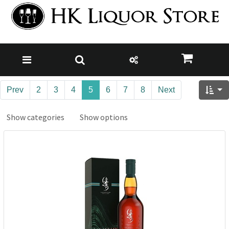
Prev
2
3
4
5
6
7
8
Next
Show categories
Show options