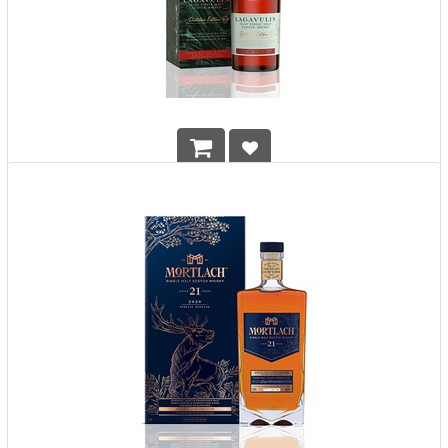
Lagavulin Distillers Edition 2022
HK$
1,128.00