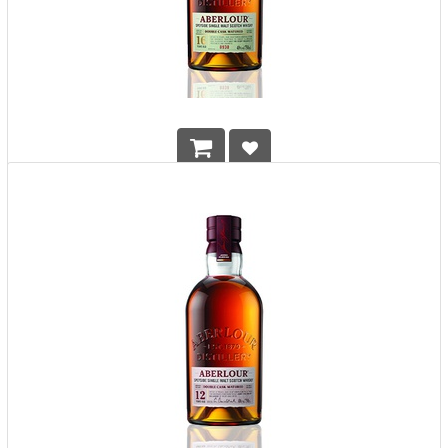
Aberlour 16 Years Double Cask Matured Single Malt Whisky
HK$
1,208.00