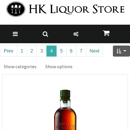
Prev
1
2
3
4
5
6
7
Next
Show categories
Show options