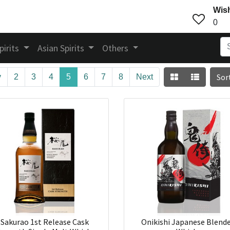
Wish
0
pirits
Asian Spirits
Others
Sor
v
2
3
4
5
6
7
8
Next
Sakurao 1st Release Cask
Onikishi Japanese Blend