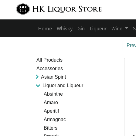
Home
Whisky
Gin
Liqueur
Wine
S
Pre
All Products
Accessories
Asian Spirit
Liquor and Liqueur
Absinthe
Amaro
Aperitif
Armagnac
Bitters