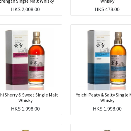
trength Single Malt Whisky
Whisky
HK$
2,008.00
HK$
478.00
chi Sherry & Sweet Single Malt
Yoichi Peaty & Salty Single 
Whisky
Whisky
HK$
1,998.00
HK$
1,998.00