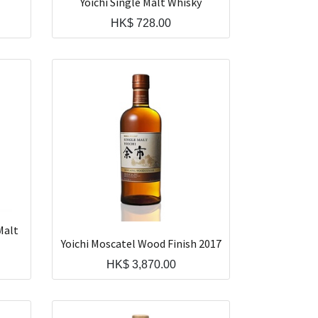
Yoichi Single Malt Whisky
HK$
728.00
Malt
Yoichi Moscatel Wood Finish 2017
HK$
3,870.00