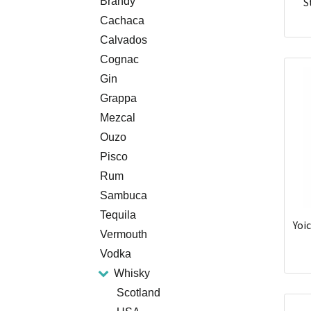
Brandy
S
Cachaca
Calvados
Cognac
Gin
Grappa
Mezcal
Ouzo
Pisco
Rum
Sambuca
Tequila
Yoi
Vermouth
Vodka
Whisky
Scotland