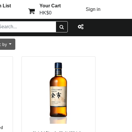
 List
Your Cart
Sign in
HK$0
t by
ed