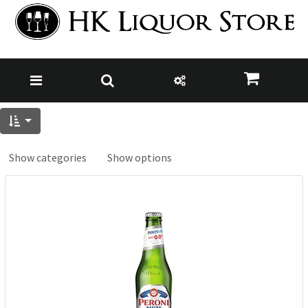
Show categories
Show options