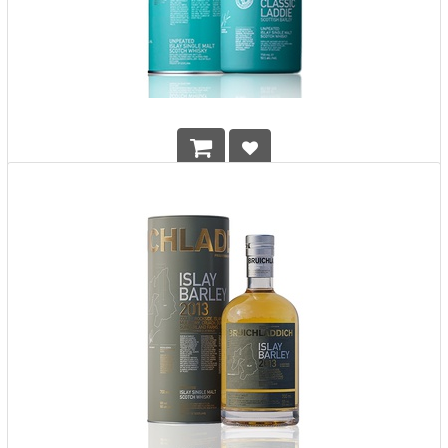
Bruichladdich Scottish Barley The Classic Laddie
HK$
708.00