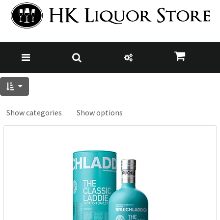
Show categories
Show options