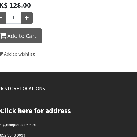
K$
128.00
Add to Cart
Add to wishlist
R STORE LOCATIONS
Click here for address
cs@hkliquorstore.com
852 3543 0039