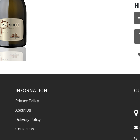
H
INFORMATION
OU
Privacy Policy
About Us
Delivery Policy
Contact Us
+