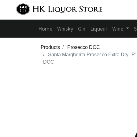
Home
Whisky
Gin
Liqueur
Wine
S
Products
Prosecco DOC
Santa Margherita Prosecco Extra Dry "P"
DOC