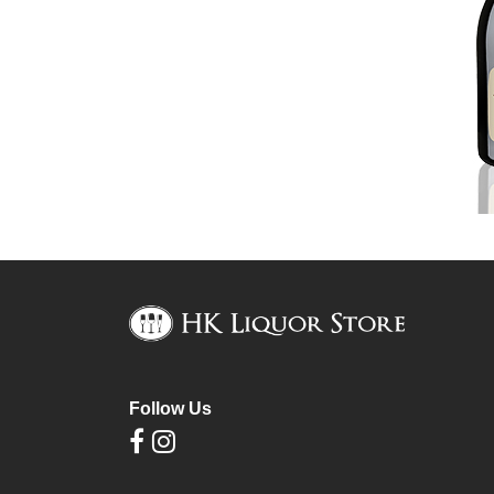
Follow Us