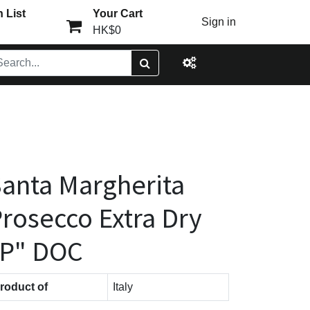
 List
Your Cart
Sign in
HK$0
anta Margherita
rosecco Extra Dry
"P" DOC
roduct of
Italy