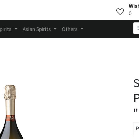
Wish
0
pirits
Asian Spirits
Others
S
P
P