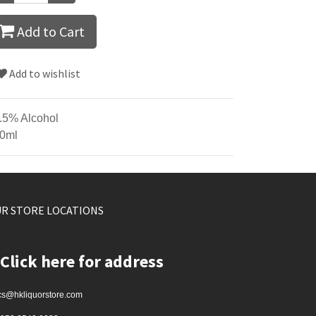
Add to Cart
Add to wishlist
.5% Alcohol
0ml
R STORE LOCATIONS
Click here for address
cs@hkliquorstore.com