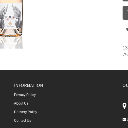
13
75
INFORMATION
OU
Privacy Policy
About Us
Delivery Policy
Contact Us