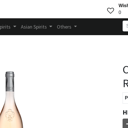
Wish
0
pirits
Asian Spirits
Others
C
R
P
H