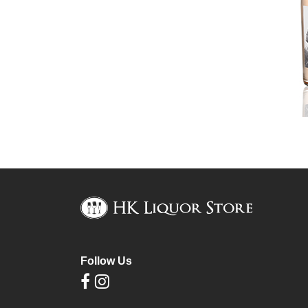
Follow Us