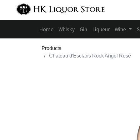
Home
Whisky
Gin
Liqueur
Wine
S
Products
Chateau d'Esclans Rock Angel Rosé