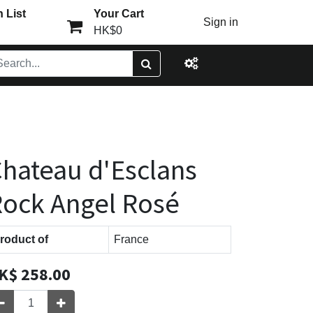
 List
Your Cart
Sign in
HK$0
hateau d'Esclans
ock Angel Rosé
roduct of
France
K$
258.00