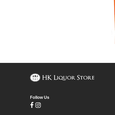
Follow Us