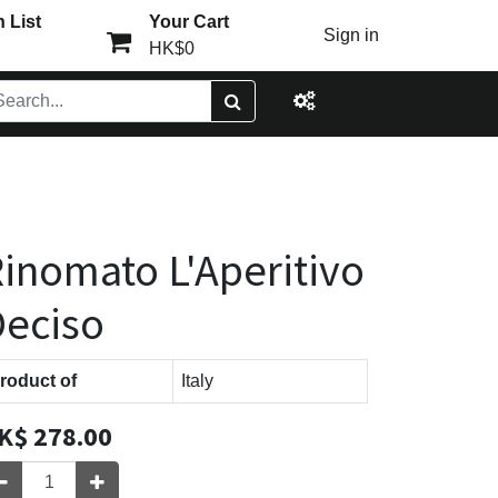
 List
Your Cart
Sign in
HK$0
inomato L'Aperitivo
eciso
roduct of
Italy
K$
278.00