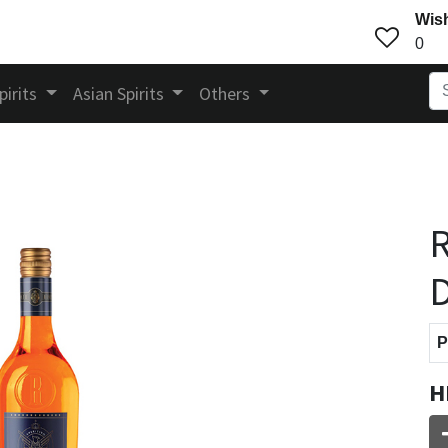
Wish
0
pirits
Asian Spirits
Others
R
D
P
H