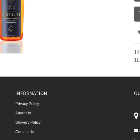
14
1L
INFORMATION
OU
Privacy Policy
About Us
Delivery Policy
Contact Us