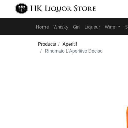
Home
Whisky
Gin
Liqueur
Wine
S
Products
Aperitif
Rinomato L'Aperitivo Deciso