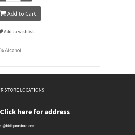
Add to Cart
Add to wishlist
% Alcohol
R STORE LOCATIONS
Click here for address
cs@hkliquorstore.com