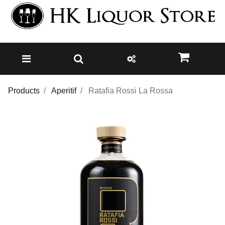
Products
Aperitif
Ratafia Rossi La Rossa