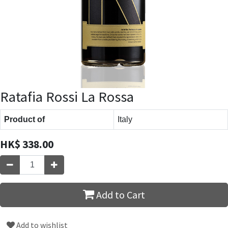
Ratafia Rossi La Rossa
Product of
Italy
HK$
338.00
Add to Cart
Add to wishlist