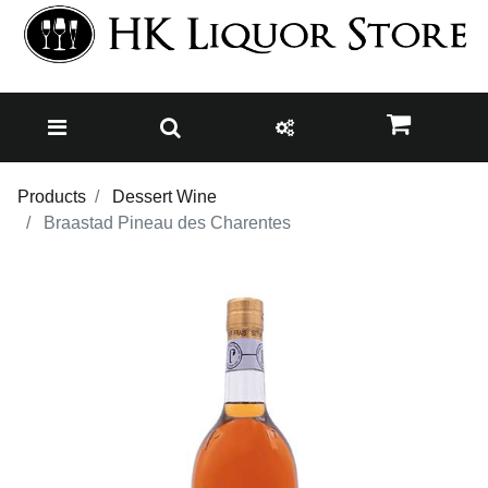
Products
Dessert Wine
Braastad Pineau des Charentes