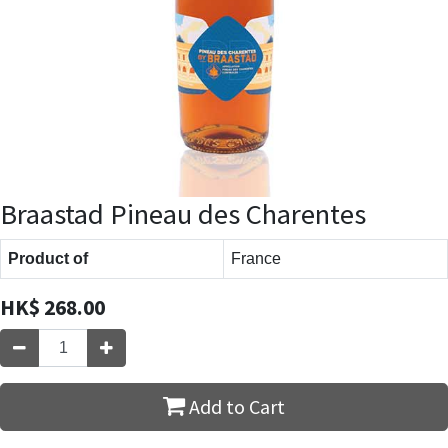
Braastad Pineau des Charentes
Product of
France
HK$
268.00
Add to Cart