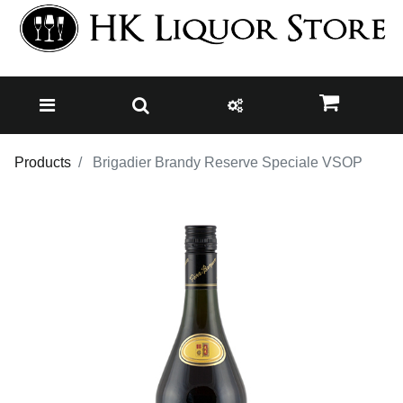
Products
Brigadier Brandy Reserve Speciale VSOP