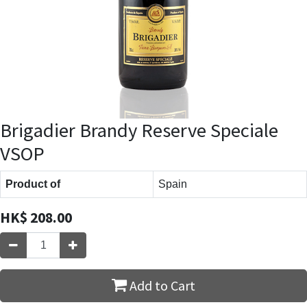
Brigadier Brandy Reserve Speciale
VSOP
Product of
Spain
HK$
208.00
Add to Cart