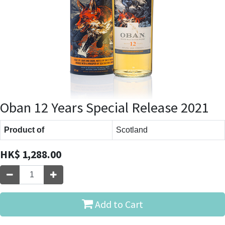
Oban 12 Years Special Release 2021
Product of
Scotland
HK$
1,288.00
Add to Cart