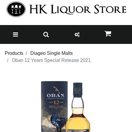
Products
Diageo Single Malts
Oban 12 Years Special Release 2021