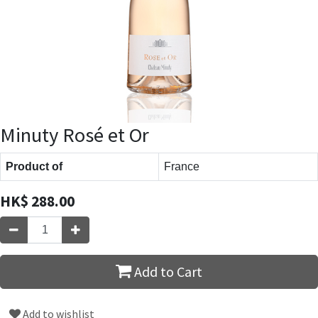
Minuty Rosé et Or
Product of
France
HK$
288.00
Add to Cart
Add to wishlist