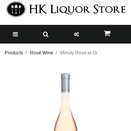
Products
Rosé Wine
Minuty Rosé et Or