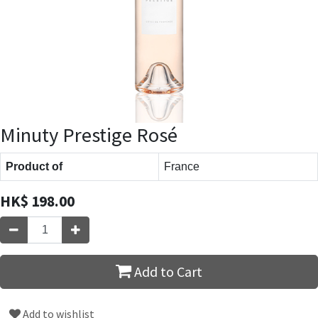
Minuty Prestige Rosé
Product of
France
HK$
198.00
Add to Cart
Add to wishlist