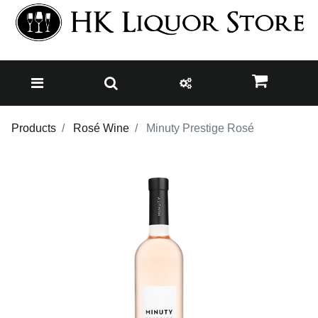
Products
Rosé Wine
Minuty Prestige Rosé