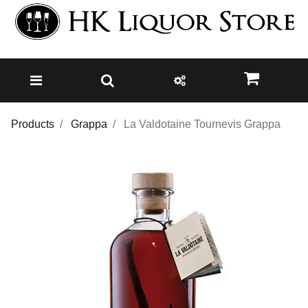
Products
Grappa
La Valdotaine Tournevis Grappa