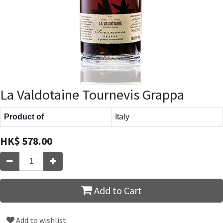
La Valdotaine Tournevis Grappa
Product of
Italy
HK$
578.00
Add to Cart
Add to wishlist