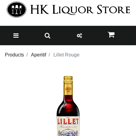
Products
Aperitif
Lillet Rouge