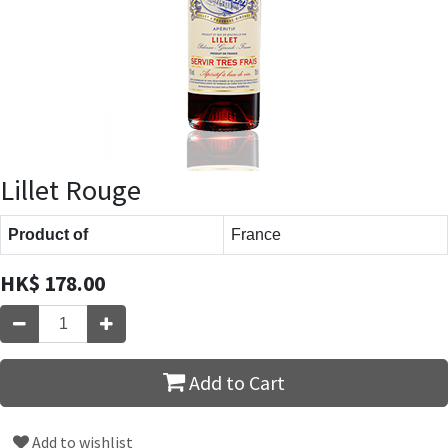
Lillet Rouge
Product of
France
HK$
178.00
Add to Cart
Add to wishlist