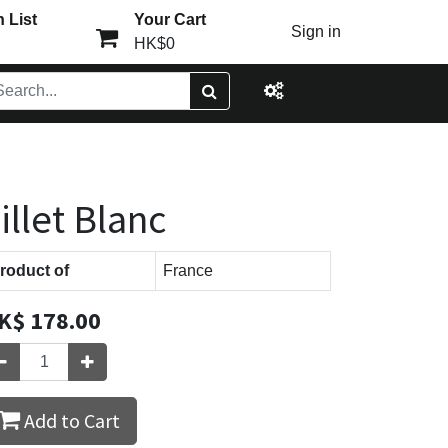
 List
Your Cart
Sign in
HK$0
illet Blanc
roduct of
France
K$
178.00
Add to Cart