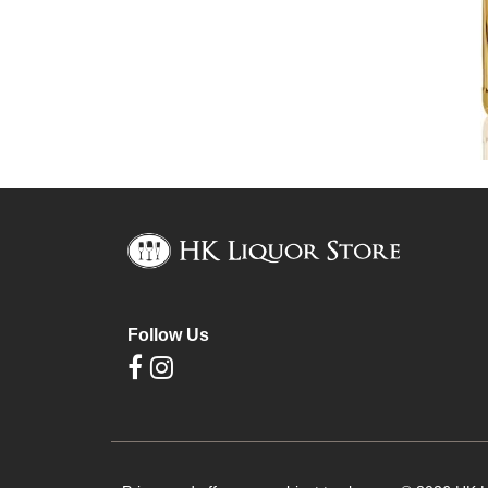
Follow Us