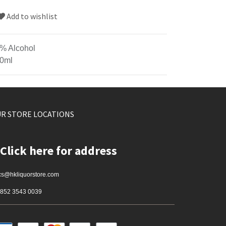
Add to wishlist
% Alcohol
0ml
R STORE LOCATIONS
Click here for address
cs@hkliquorstore.com
852 3543 0039