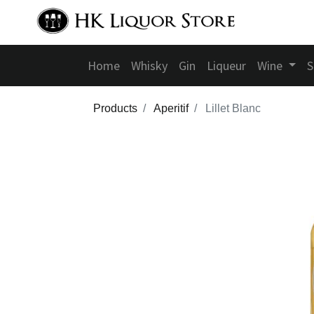
Home
Whisky
Gin
Liqueur
Wine
S
Products
Aperitif
Lillet Blanc