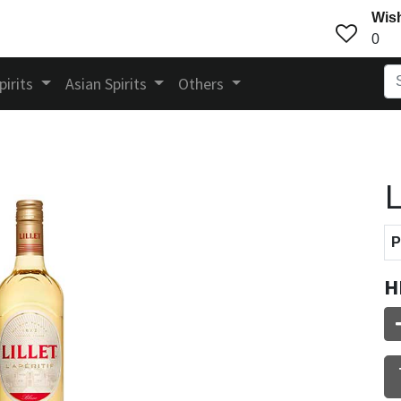
Wish
0
pirits
Asian Spirits
Others
L
P
H