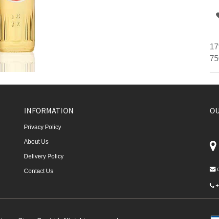
17
75
INFORMATION
OU
Privacy Policy
About Us
Delivery Policy
Contact Us
+