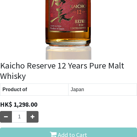
Kaicho Reserve 12 Years Pure Malt
Whisky
Product of
Japan
HK$
1,298.00
Add to Cart