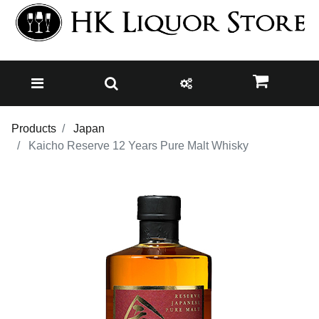
Products
Japan
Kaicho Reserve 12 Years Pure Malt Whisky