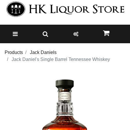
Products
Jack Daniels
Jack Daniel's Single Barrel Tennessee Whiskey