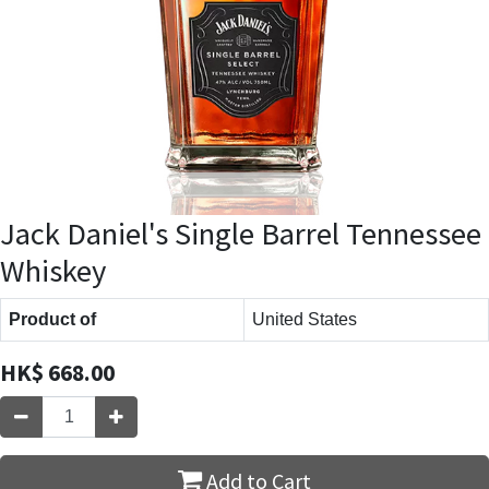
Jack Daniel's Single Barrel Tennessee
Whiskey
Product of
United States
HK$
668.00
Add to Cart