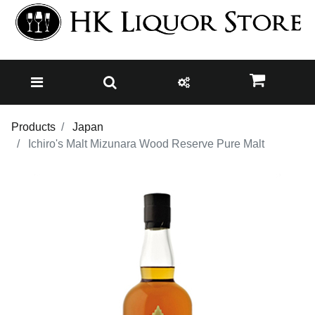
Products
Japan
Ichiro's Malt Mizunara Wood Reserve Pure Malt