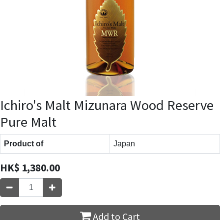
Ichiro's Malt Mizunara Wood Reserve
Pure Malt
Product of
Japan
HK$
1,380.00
Add to Cart