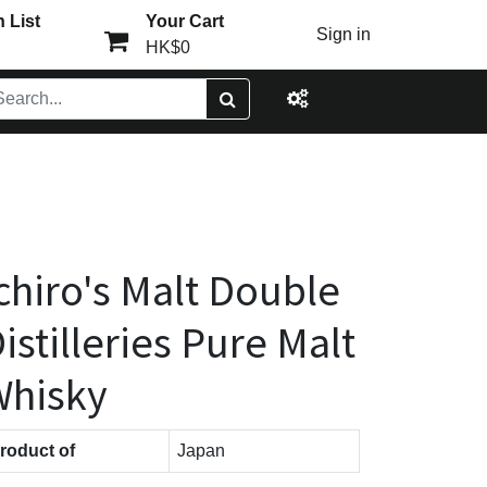
 List
Your Cart
Sign in
HK$0
chiro's Malt Double
istilleries Pure Malt
Whisky
roduct of
Japan