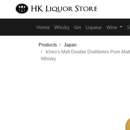
Home
Whisky
Gin
Liqueur
Wine
S
Products
Japan
Ichiro's Malt Double Distilleries Pure Malt
Whisky