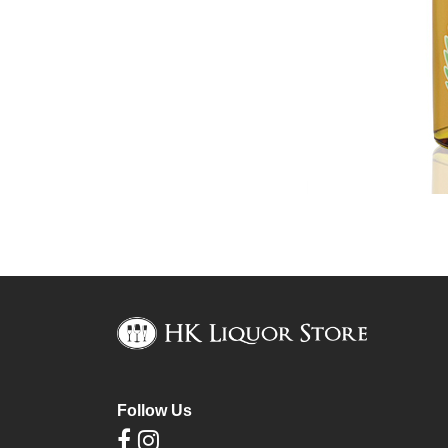
Follow Us