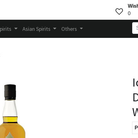
Wish
0
pirits
Asian Spirits
Others
I
D
P