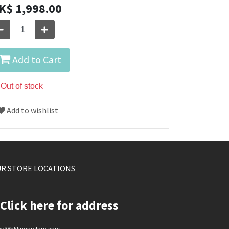
K$
1,998.00
Add to Cart
Out of stock
Add to wishlist
R STORE LOCATIONS
Click here for address