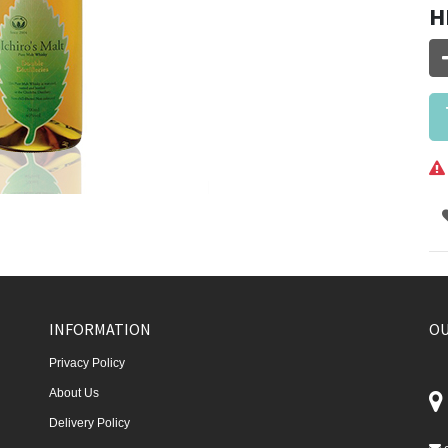
H
INFORMATION
OU
Privacy Policy
About Us
Delivery Policy