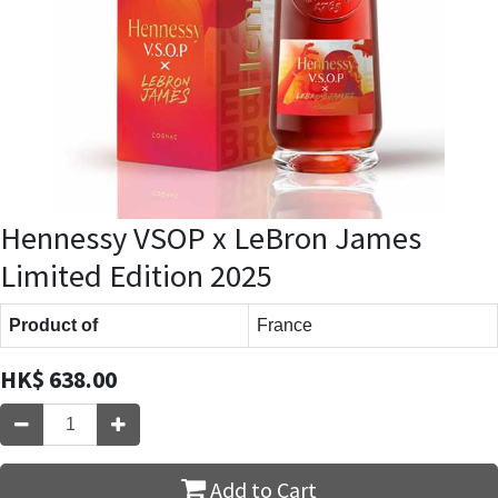
Hennessy VSOP x LeBron James
Limited Edition 2025
Product of
France
HK$
638.00
Add to Cart