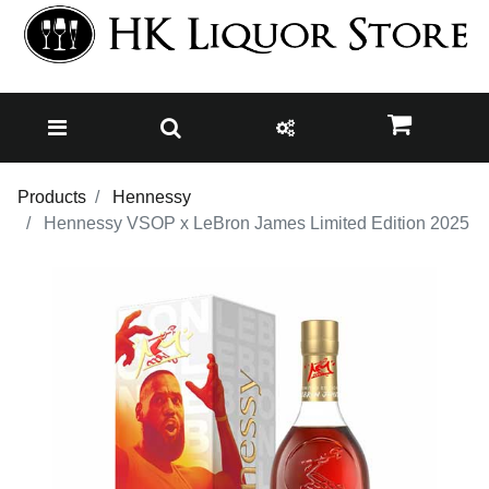
Products
Hennessy
Hennessy VSOP x LeBron James Limited Edition 2025