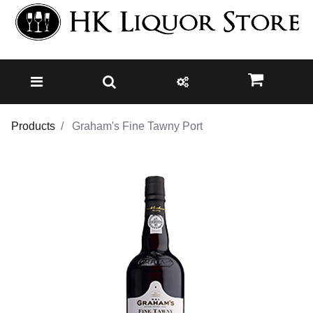
Products
Graham's Fine Tawny Port