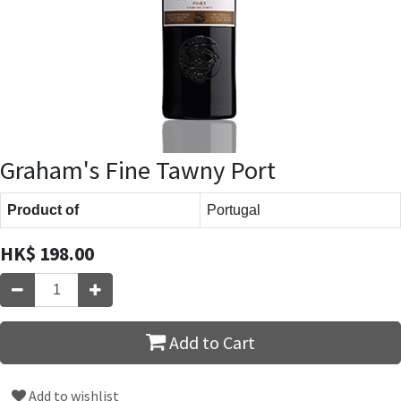
Graham's Fine Tawny Port
Product of
Portugal
HK$
198.00
Add to Cart
Add to wishlist