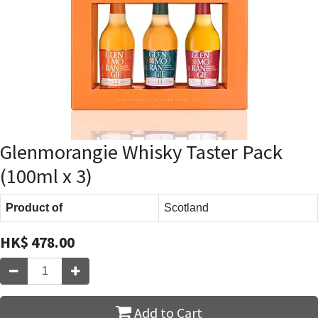
Glenmorangie Whisky Taster Pack
(100ml x 3)
Product of
Scotland
HK$
478.00
Add to Cart