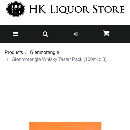
Products
Glenmorangie
Glenmorangie Whisky Taster Pack (100ml x 3)