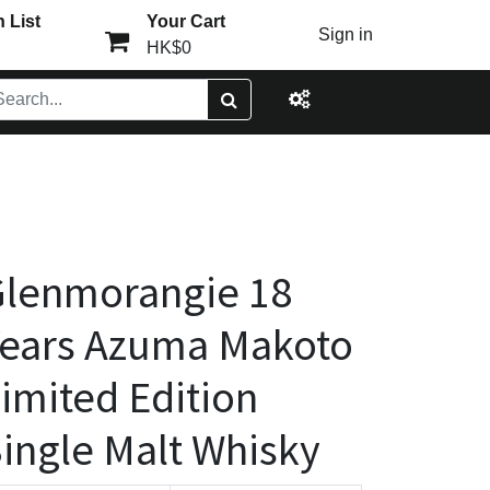
 List
Your Cart
Sign in
HK$0
Glenmorangie 18
ears Azuma Makoto
imited Edition
ingle Malt Whisky