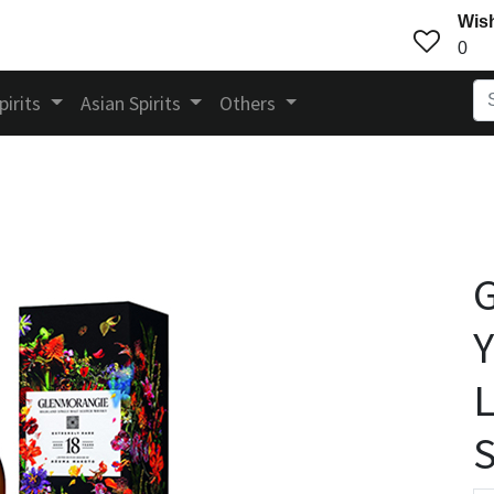
Wish
0
pirits
Asian Spirits
Others
Y
L
S