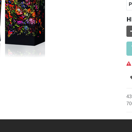
P
H
43
70