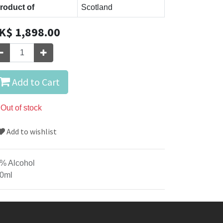
roduct of
Scotland
K$
1,898.00
Add to Cart
Out of stock
Add to wishlist
% Alcohol
0ml