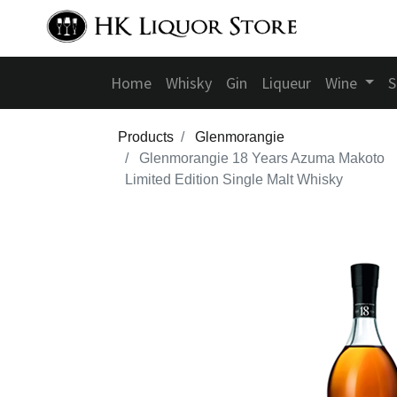
Home
Whisky
Gin
Liqueur
Wine
S
Products
Glenmorangie
Glenmorangie 18 Years Azuma Makoto
Limited Edition Single Malt Whisky