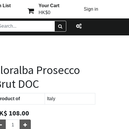
 List
Your Cart
Sign in
HK$0
loralba Prosecco
Brut DOC
roduct of
Italy
K$
108.00