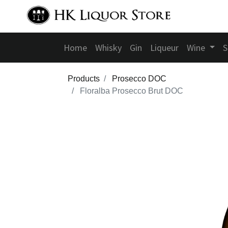
Home
Whisky
Gin
Liqueur
Wine
S
Products
Prosecco DOC
Floralba Prosecco Brut DOC