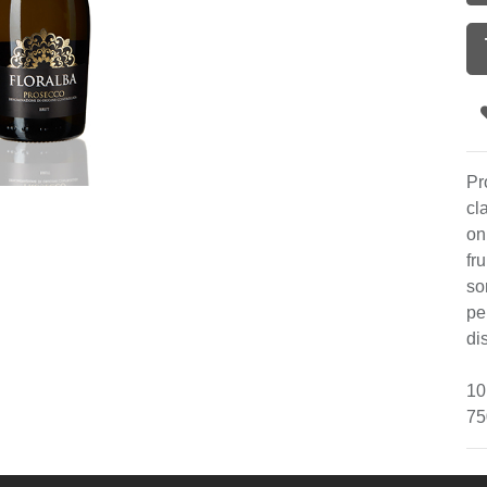
Pr
cl
on
fr
so
pe
di
10
75