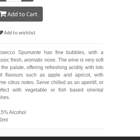
Add to Cart
Add to wishlist
osecco Spumante has fine bubbles, with a
assic fresh, aromatic nose. The wine is very soft
 the palate, offering refreshing acidity with lots
uit flavours such as apple and apricot, with
me citrus notes. Serve chilled as an aperitif, or
rfect with vegetable or fish based oriental
shes.
.5% Alcohol
0ml