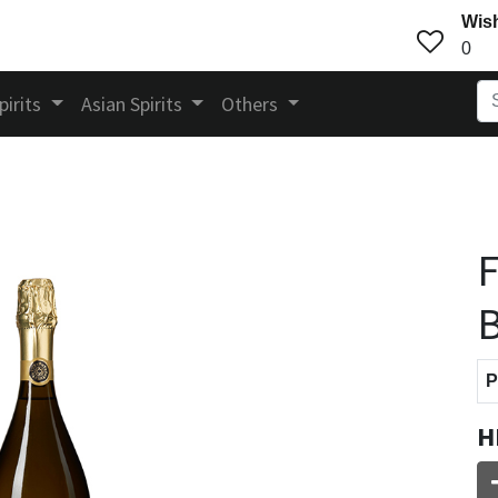
Wish
0
pirits
Asian Spirits
Others
F
P
H