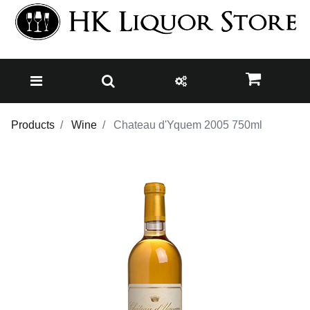
Products
Wine
Chateau d'Yquem 2005 750ml