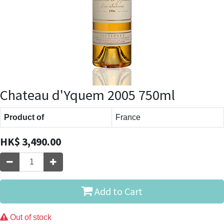
Chateau d'Yquem 2005 750ml
Product of
France
HK$
3,490.00
Add to Cart
Out of stock