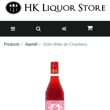
Products
Aperitif
Dolin Bitter de Chambery