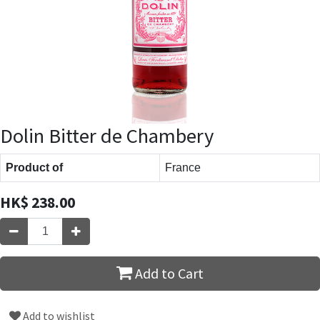
Dolin Bitter de Chambery
Product of
France
HK$
238.00
Add to Cart
Add to wishlist