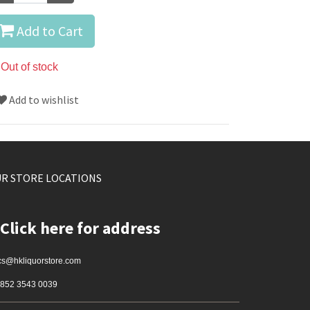
Add to Cart
Out of stock
Add to wishlist
R STORE LOCATIONS
Click here for address
cs@hkliquorstore.com
852 3543 0039