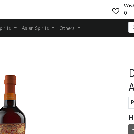
Wish
0
pirits
Asian Spirits
Others
D
A
P
H