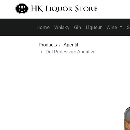
Home
Whisky
Gin
Liqueur
Wine
S
Products
Aperitif
Del Professore Aperitivo