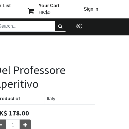
 List
Your Cart
Sign in
HK$0
el Professore
peritivo
roduct of
Italy
K$
178.00