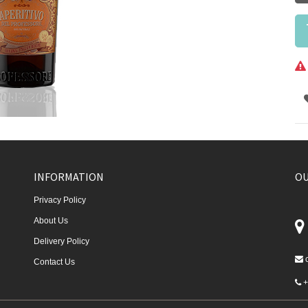
INFORMATION
OU
Privacy Policy
About Us
Delivery Policy
Contact Us
+