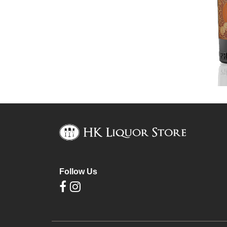
Follow Us