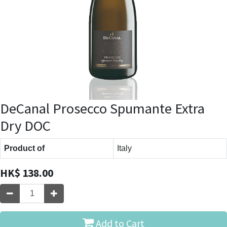
DeCanal Prosecco Spumante Extra
Dry DOC
Product of
Italy
HK$
138.00
Add to Cart