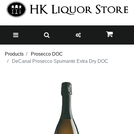
Products
Prosecco DOC
DeCanal Prosecco Spumante Extra Dry DOC