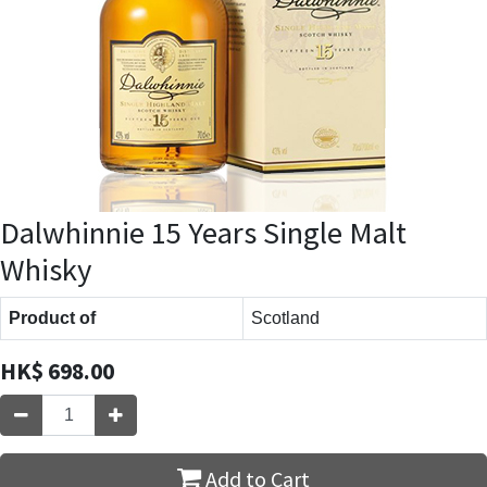
Dalwhinnie 15 Years Single Malt
Whisky
Product of
Scotland
HK$
698.00
Add to Cart