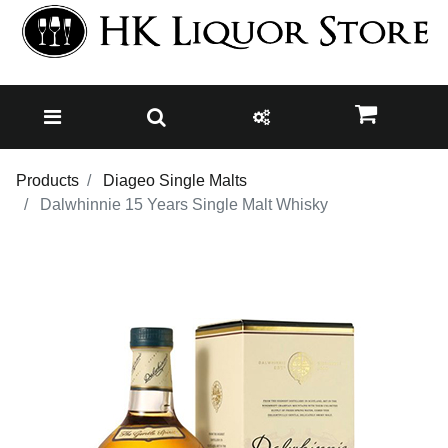
Products
Diageo Single Malts
Dalwhinnie 15 Years Single Malt Whisky