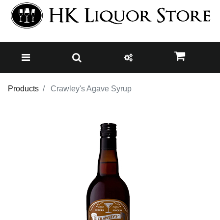
Products
Crawley's Agave Syrup