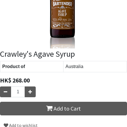
Crawley's Agave Syrup
Product of
Australia
HK$
268.00
Add to Cart
Add to wishlist