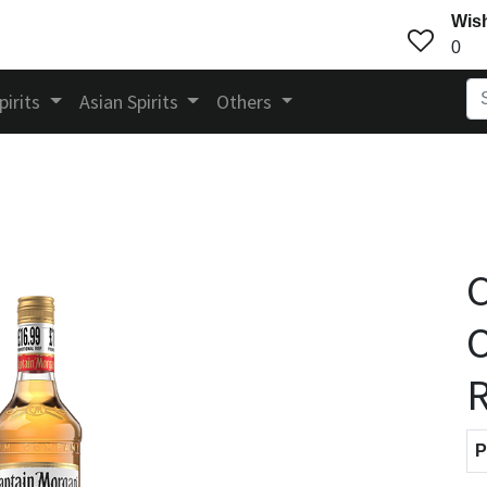
Wish
0
pirits
Asian Spirits
Others
C
O
P