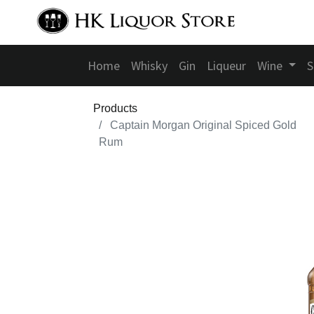
Home
Whisky
Gin
Liqueur
Wine
S
Products
Captain Morgan Original Spiced Gold
Rum