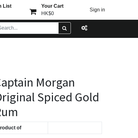
 List
Your Cart
Sign in
HK$0
aptain Morgan
riginal Spiced Gold
Rum
roduct of