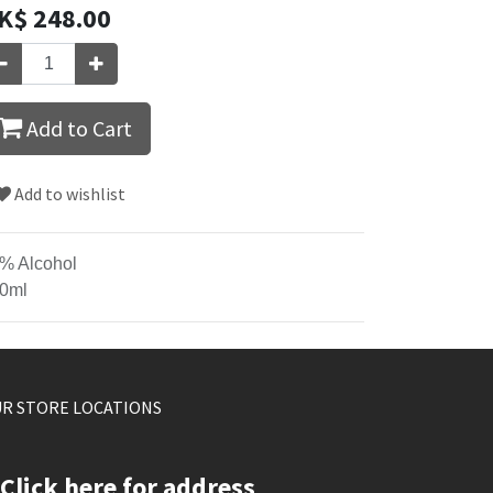
K$
248.00
Add to Cart
Add to wishlist
% Alcohol
0ml
R STORE LOCATIONS
Click here for address