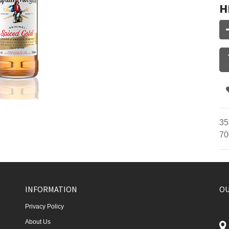
H
35
70
INFORMATION
OU
Privacy Policy
About Us