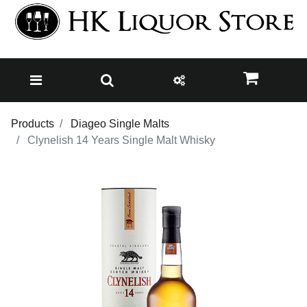
Products
Diageo Single Malts
Clynelish 14 Years Single Malt Whisky