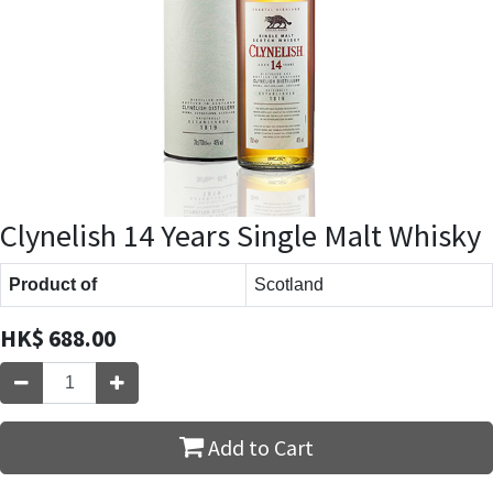
Clynelish 14 Years Single Malt Whisky
Product of
Scotland
HK$
688.00
Add to Cart