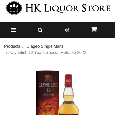
Products
Diageo Single Malts
Clynelish 12 Years Special Release 2022