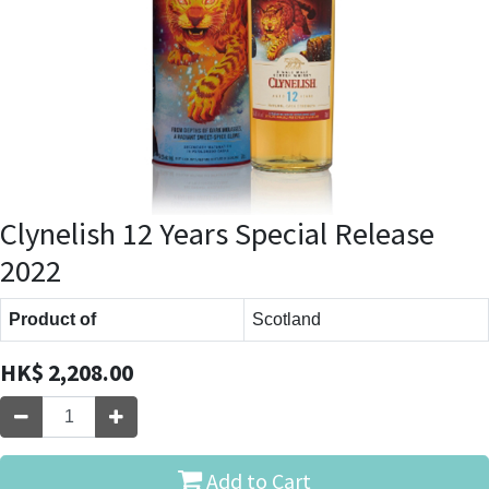
Clynelish 12 Years Special Release
2022
Product of
Scotland
HK$
2,208.00
Add to Cart