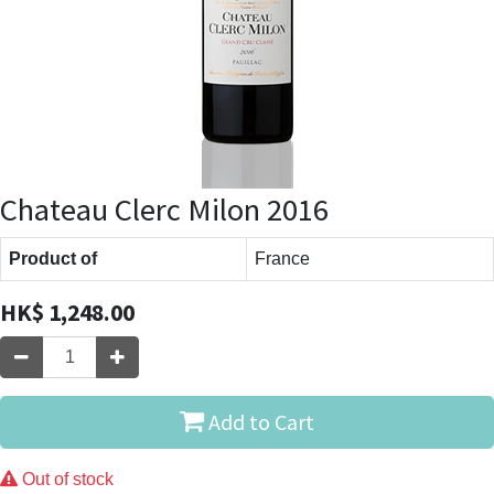
Chateau Clerc Milon 2016
Product of
France
HK$
1,248.00
Add to Cart
Out of stock