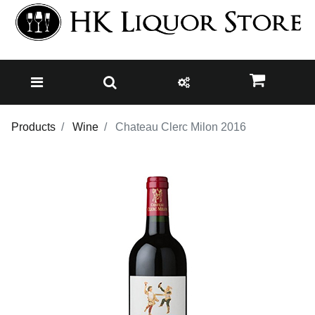
Products
Wine
Chateau Clerc Milon 2016