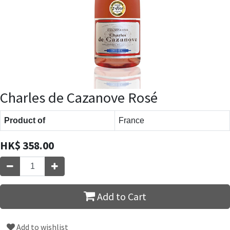
Charles de Cazanove Rosé
Product of
France
HK$
358.00
Add to Cart
Add to wishlist