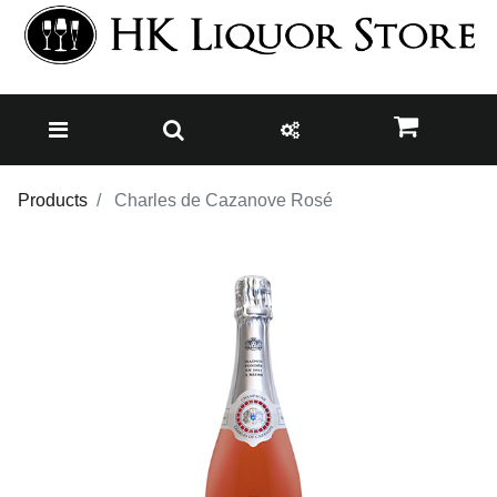
Products
Charles de Cazanove Rosé