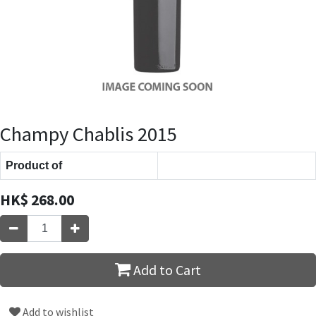
Champy Chablis 2015
Product of
HK$
268.00
Add to Cart
Add to wishlist