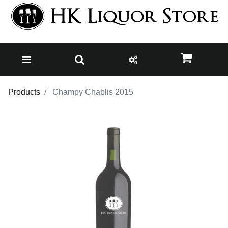
Products
Champy Chablis 2015