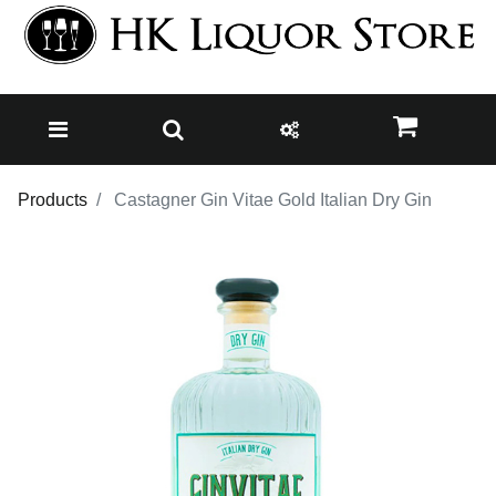
Products
Castagner Gin Vitae Gold Italian Dry Gin