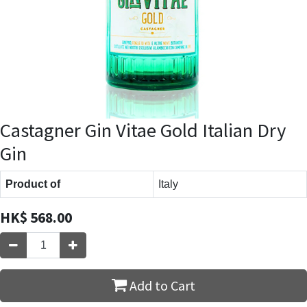
Castagner Gin Vitae Gold Italian Dry
Gin
Product of
Italy
HK$
568.00
Add to Cart