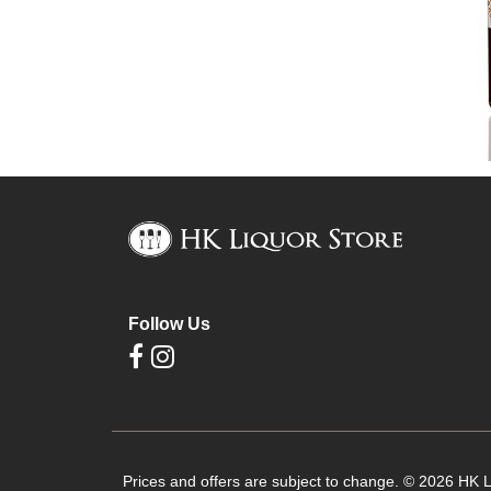
Follow Us
Prices and offers are subject to change. © 2026 HK Li