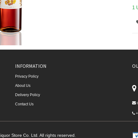
1 
INFORMATION
OU
Privacy Policy
About Us
Delivery Policy
Contact Us
+
quor Store Co. Ltd. All rights reserved.