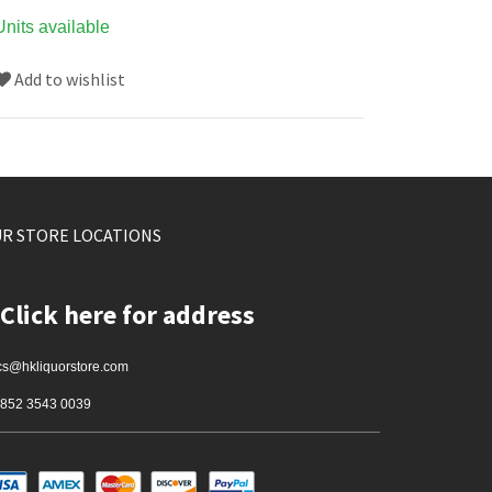
Units available
Add to wishlist
R STORE LOCATIONS
Click here for address
cs@hkliquorstore.com
852 3543 0039