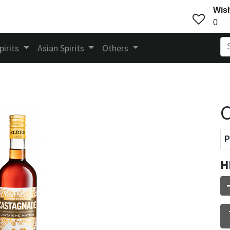
Wish
0
pirits
Asian Spirits
Others
P
H