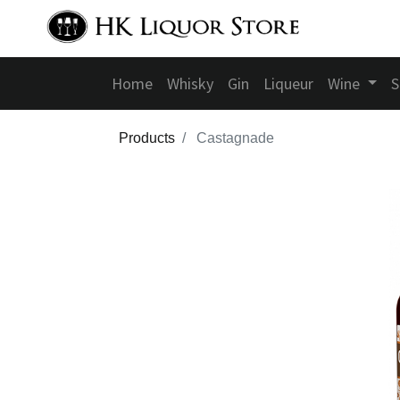
Home
Whisky
Gin
Liqueur
Wine
S
Products
Castagnade