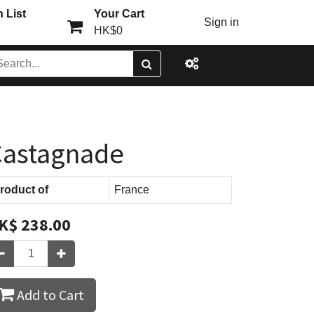
 List
Your Cart
Sign in
HK$0
Castagnade
roduct of
France
K$
238.00
Add to Cart